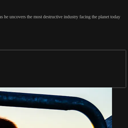
he uncovers the most destructive industry facing the planet today