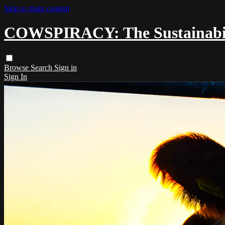
Skip to main content
COWSPIRACY: The Sustainabili
Browse
Search
Sign in
Sign In