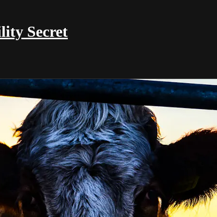
ty Secret