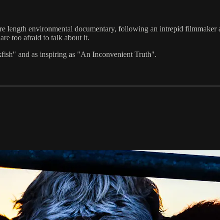
length environmental documentary, following an intrepid filmmaker as 
e too afraid to talk about it.
ish" and as inspiring as "An Inconvenient Truth".