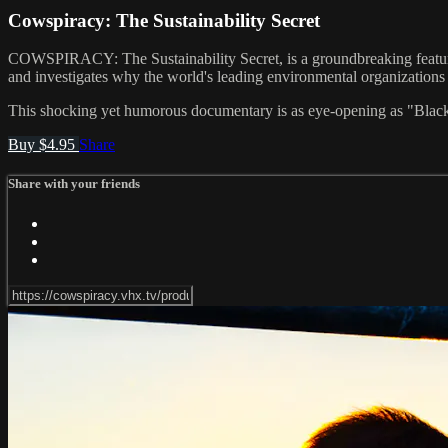
Cowspiracy: The Sustainability Secret
COWSPIRACY: The Sustainability Secret, is a groundbreaking feature 
and investigates why the world's leading environmental organizations ar
This shocking yet humorous documentary is as eye-opening as "Blackf
Buy $4.95
Share
Share with your friends